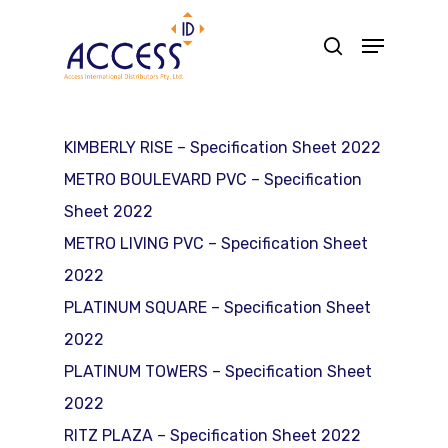
Skip
Menu
search
to
main
content
KIMBERLY RISE – Specification Sheet 2022
METRO BOULEVARD PVC – Specification
Sheet 2022
METRO LIVING PVC – Specification Sheet
2022
PLATINUM SQUARE – Specification Sheet
2022
PLATINUM TOWERS – Specification Sheet
2022
RITZ PLAZA – Specification Sheet 2022