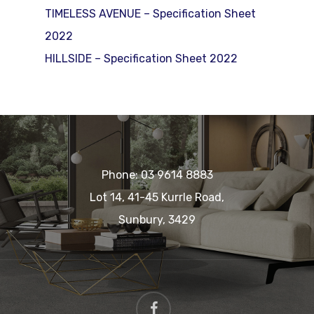
TIMELESS AVENUE – Specification Sheet
2022
HILLSIDE – Specification Sheet 2022
Phone:
03 9614 8883
Lot 14, 41-45 Kurrle Road,
Sunbury, 3429
facebook