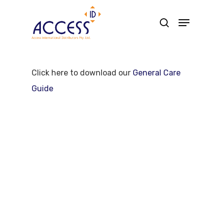
Skip
Menu
search
to
main
content
Click here to download our
General Care
Guide