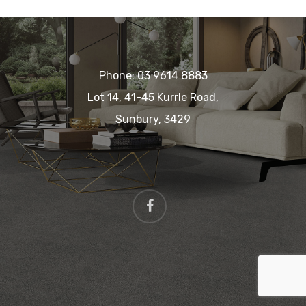
Phone:
03 9614 8883
Lot 14, 41-45 Kurrle Road,
Sunbury, 3429
facebook